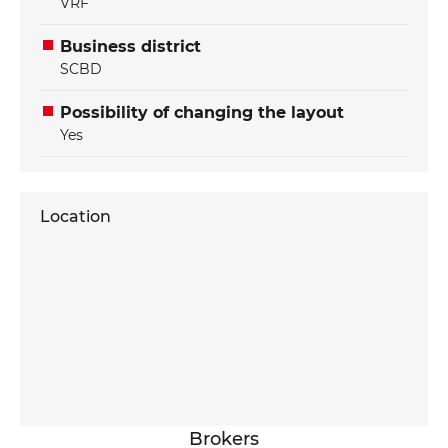
VRF
Business district
SCBD
Possibility of changing the layout
Yes
Location
Brokers