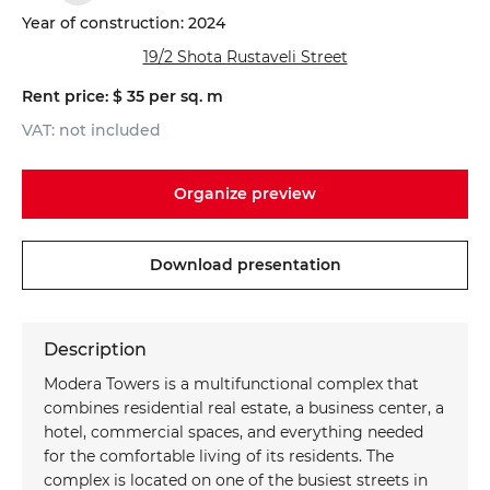
Year of construction: 2024
19/2 Shota Rustaveli Street
Rent price: $ 35 per sq. m
VAT: not included
Organize preview
Download presentation
Do you want to get a consultation?
Schedule a viewing
*
*
Name
Your Name
Description
Modera Towers is a multifunctional complex that
*
*
Phone
Phone number
combines residential real estate, a business center, a
hotel, commercial spaces, and everything needed
for the comfortable living of its residents. The
Your message
Your massage
complex is located on one of the busiest streets in