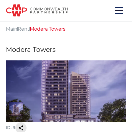
Main
Rent
Modera Towers
Modera Towers
ID: 9