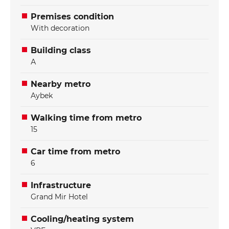
Premises condition
With decoration
Building class
А
Nearby metro
Aybek
Walking time from metro
15
Car time from metro
6
Infrastructure
Grand Mir Hotel
Cooling/heating system