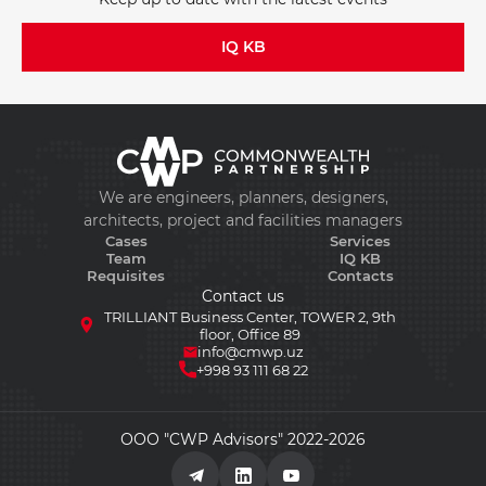
IQ KB
We are engineers, planners, designers,
architects, project and facilities managers
Cases
Services
Team
IQ KB
Requisites
Contacts
Contact us
TRILLIANT Business Center, TOWER 2, 9th
floor, Office 89
info@cmwp.uz
+998 93 111 68 22
ООО "CWP Advisors" 2022-2026