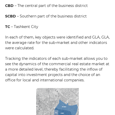
CBD
– The central part of the business district
SCBD
– Southern part of the business district
TC
– Tashkent City
In each of them, key objects were identified and GLA, GLA,
the average rate for the sub-market and other indicators
were calculated.
Tracking the indicators of each sub-market allows you to
see the dynamics of the commercial real estate market at
a more detailed level, thereby facilitating the inflow of
capital into investment projects and the choice of an
office for local and international companies.