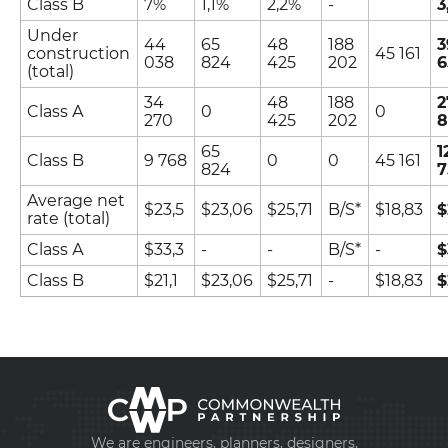
Class B
7%
1,1%
2,2%
-
3
Under
44
65
48
188
3
construction
45 161
038
824
425
202
6
(total)
34
48
188
2
Class А
0
0
270
425
202
8
65
1
Class B
9 768
0
0
45 161
824
7
Average net
$23,5
$23,06
$25,71
B/S*
$18,83
$
+998 93 111 68 22
rate (total)
Class А
$33,3
-
-
B/S*
-
$
info@cmwp.uz
Class B
$21,1
$23,06
$25,71
-
$18,83
$
TRILLIANT Business Center, TOWER 2, 9th floo
Office 89
We are engineers, planners, designers,