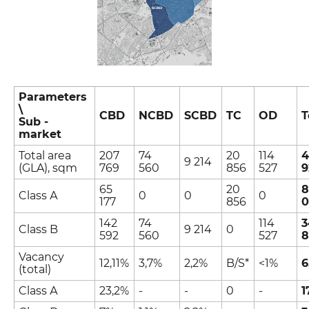
Parameters
\
CBD
NCBD
SCBD
TC
OD
T
Sub -
market
Total area
207
74
20
114
4
9 214
(GLA), sqm
769
560
856
527
9
65
20
8
Class А
0
0
0
177
856
0
142
74
114
3
Class B
9 214
0
592
560
527
8
Vacancy
12,11%
3,7%
2,2%
B/S*
<1%
6
(total)
Class А
23,2%
-
-
0
-
1