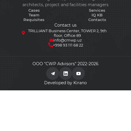
architects, project and facilities managers
Cases
Services
Team
IQ KB
Requisites
Contacts
Contact us
TRILLIANT Business Center, TOWER 2, 9th
floor, Office 89
info@cmwp.uz
+998 93 111 68 22
ООО "CWP Advisors" 2022-2026
Developed by Kirano