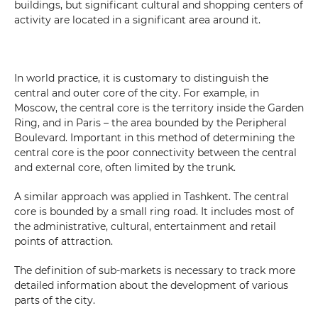
buildings, but significant cultural and shopping centers of
activity are located in a significant area around it.
In world practice, it is customary to distinguish the
central and outer core of the city. For example, in
Moscow, the central core is the territory inside the Garden
Ring, and in Paris – the area bounded by the Peripheral
Boulevard. Important in this method of determining the
central core is the poor connectivity between the central
and external core, often limited by the trunk.
Do you want to get a consultation?
A similar approach was applied in Tashkent. The central
core is bounded by a small ring road. It includes most of
*
Your Name
the administrative, cultural, entertainment and retail
points of attraction.
The definition of sub-markets is necessary to track more
*
Phone number
detailed information about the development of various
parts of the city.