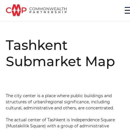
Tashkent
Submarket Map
The city center is a place where public buildings and
structures of urban/regional significance, including
cultural, administrative and others, are concentrated.
The actual center of Tashkent is Independence Square
(Mustakillik Square) with a group of administrative