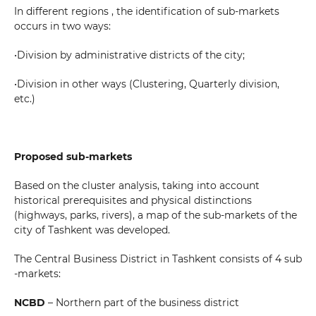
Your massage
In different regions , the identification of sub-markets
occurs in two ways:
•Division by administrative districts of the city;
•Division in other ways (Clustering, Quarterly division,
etc.)
SEND
Proposed sub-markets
Based on the cluster analysis, taking into account
historical prerequisites and physical distinctions
(highways, parks, rivers), a map of the sub-markets of the
city of Tashkent was developed.
The Central Business District in Tashkent consists of 4 sub
-markets:
NCBD
– Northern part of the business district