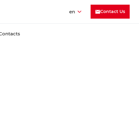
en
Contact Us
Contacts