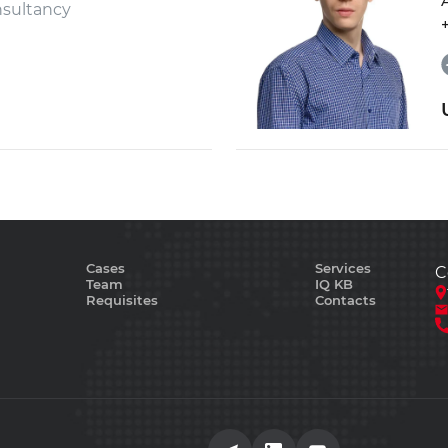
sultancy
Cases
Services
C
Team
IQ KB
Requisites
Contacts