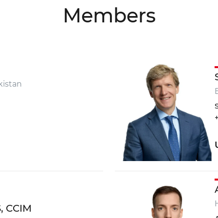
Members
onsultation?
istan
+998 9
info
TRILL
S, CCIM