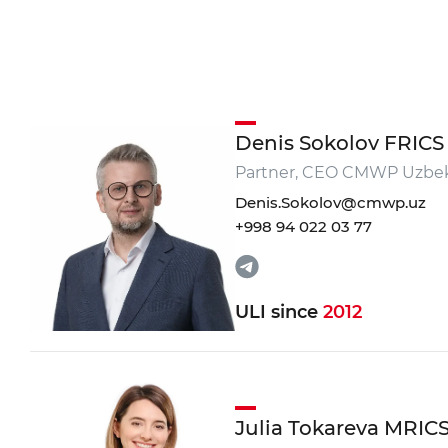
Do you want to get a c
*
Your Name
Denis Sokolov FRICS
*
Partner, CEO CMWP Uzbek
Phone number
Denis.Sokolov@cmwp.uz
+998 94 022 03 77
Your massage
ULI since
2012
SEND
Julia Tokareva MRIC