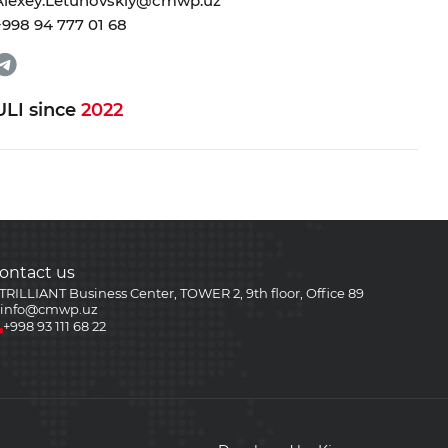
Alexey.Letunovskiy@cmwp.uz
+998 94 777 01 68
ULI since
2022
ontact us
TRILLIANT Business Center, TOWER 2, 9th floor, Office 89
info@cmwp.uz
+998 93 111 68 22