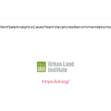
Rent
Sale
Analytics
Cases
Team
Vacancies
Recommendations
https://uli.org/