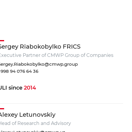
Sergey Riabokobylko FRICS
Executive Partner of CMWP Group of Companies
3 111 68 22
Sergey.Riabokobylko@cmwp.group
+998 94 076 64 36
@cmwp.uz
IANT Business Center, TOWER 2, 9th floor, Office 89
ULI since
2014
Alexey Letunovskiy
Head of Research and Advisory