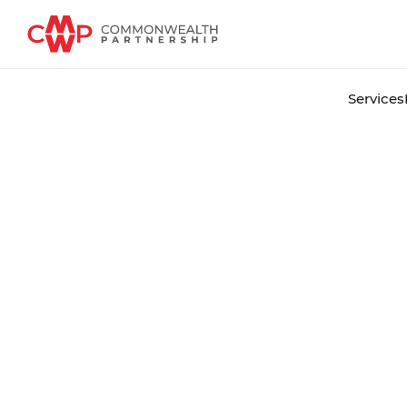
Services