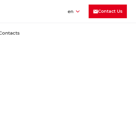
en
Contact Us
Contacts