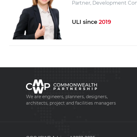
Partner, Development Con
ULI since
2019
We are engineers, planners, designers,
architects, project and facilities managers