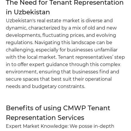
The Need for Tenant Representation
in Uzbekistan
Uzbekistan's real estate market is diverse and
dynamic, characterized by a mix of old and new
Do you want to get a consultation?
developments, fluctuating prices, and evolving
regulations. Navigating this landscape can be
*
Your Name
challenging, especially for businesses unfamiliar
with the local market. Tenant representatives’ step
in to offer expert guidance through this complex
*
Phone number
environment, ensuring that businesses find and
secure spaces that best suit their operational
Your massage
needs and budgetary constraints.
Benefits of using CMWP Tenant
Representation Services
Expert Market Knowledge: We posse in-depth
SEND