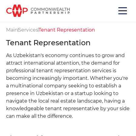
Main
Services
Tenant Representation
Tenant Representation
As Uzbekistan's economy continues to grow and
attract international attention, the demand for
professional tenant representation services is
becoming increasingly important. Whether you're
a multinational company seeking to establish a
presence in Uzbekistan or a startup looking to
navigate the local real estate landscape, having a
knowledgeable tenant representative by your side
can make all the difference.