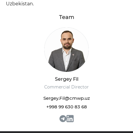
Uzbekistan.
Team
+998 93 111 68 22
info@cmwp.uz
Sergey Fil
TRILLIANT Business Center, TOWER 2, 9th
floor, Office 89
Commercial Director
Sergey.Fil@cmwp.uz
+998 99 630 83 68