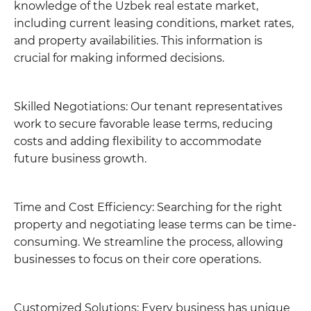
knowledge of the Uzbek real estate market,
including current leasing conditions, market rates,
and property availabilities. This information is
crucial for making informed decisions.
Skilled Negotiations: Our tenant representatives
work to secure favorable lease terms, reducing
costs and adding flexibility to accommodate
future business growth.
Time and Cost Efficiency: Searching for the right
property and negotiating lease terms can be time-
consuming. We streamline the process, allowing
businesses to focus on their core operations.
Customized Solutions: Every business has unique