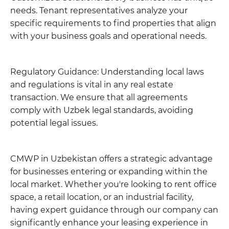
needs. Tenant representatives analyze your
specific requirements to find properties that align
with your business goals and operational needs.
Regulatory Guidance: Understanding local laws
and regulations is vital in any real estate
transaction. We ensure that all agreements
comply with Uzbek legal standards, avoiding
potential legal issues.
CMWP in Uzbekistan offers a strategic advantage
for businesses entering or expanding within the
local market. Whether you're looking to rent office
space, a retail location, or an industrial facility,
having expert guidance through our company can
significantly enhance your leasing experience in