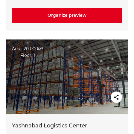
Organize preview
Area: 20 000м²
Floor: 1
Yashnabad Logistics Center