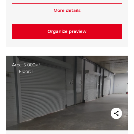
- Within walking distance from the metro station
More details
"Mashinasozlar"
Organize preview
Area: 5 000м²
Floor: 1