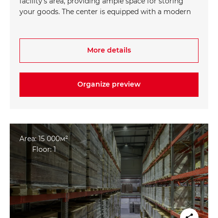
facility's area, providing ample space for storing
your goods. The center is equipped with a modern
Warehouse Management System (WMS),
optimizing warehouse processes and improving
operational efficiency. Comfortable office spaces
More details
are also provided to ensure a productive and
convenient work environment for employees.
Organize preview
Area: 15 000м²
Floor: 1