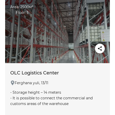
product are taken into account
Area: 2500м²
Floor: 1
OLC Logistics Center
Ferghana yuli, 13/11
- Storage height – 14 meters
- It is possible to connect the commercial and
customs areas of the warehouse
- There is a railway line adjacent to the warehouse
area