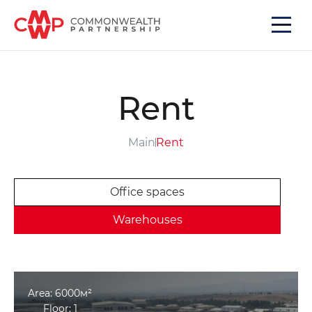
Rent
Main
Rent
Office spaces
Warehouses
Area: 6000м²
Floor: 1