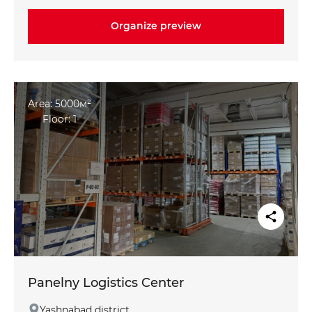
maximum +25°C in summer
Organize preview
Climate-controlled freezer and pharmaceutical
chamber: from +2 °C to +6 °C
Office space: mezzanine options for individual
requirements
Area: 5000м²
Floor: 1
Panelny Logistics Center
Yashnabad district