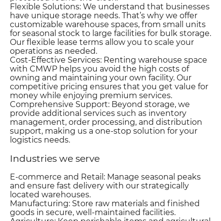
Flexible Solutions: We understand that businesses
have unique storage needs. That’s why we offer
customizable warehouse spaces, from small units
for seasonal stock to large facilities for bulk storage.
Our flexible lease terms allow you to scale your
operations as needed.
Cost-Effective Services: Renting warehouse space
with CMWP helps you avoid the high costs of
owning and maintaining your own facility. Our
competitive pricing ensures that you get value for
money while enjoying premium services.
Comprehensive Support: Beyond storage, we
provide additional services such as inventory
management, order processing, and distribution
support, making us a one-stop solution for your
logistics needs.
Industries we serve
E-commerce and Retail: Manage seasonal peaks
and ensure fast delivery with our strategically
located warehouses.
Manufacturing: Store raw materials and finished
goods in secure, well-maintained facilities.