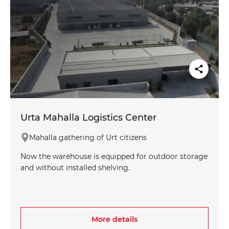
Urta Mahalla Logistics Center
Mahalla gathering of Urt citizens
Now the warehouse is equipped for outdoor storage
and without installed shelving.
More details