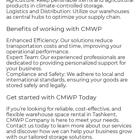
Agriculture: Keep perishable items and agricultural
products in climate-controlled storage.
Logistics and Distribution: Utilize our warehouses
as central hubs to optimize your supply chain.
Benefits of working with CMWP
Enhanced Efficiency: Our solutions reduce
transportation costs and time, improving your
operational performance.
Expert Team: Our experienced professionals are
dedicated to providing personalized support for
your business.
Compliance and Safety: We adhere to local and
international standards, ensuring your goods are
stored safely and legally.
Get started with CMWP Today
If you’re looking for reliable, cost-effective, and
flexible warehouse space rental in Tashkent,
CMWP Company is here to meet your needs.
Contact us today to learn more about our services
and discover how we can help your business grow
with our tailored storage solutions.