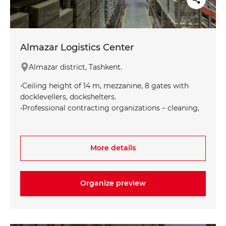
Almazar Logistics Center
Almazar district, Tashkent.
•Ceiling height of 14 m, mezzanine, 8 gates with
docklevellers, dockshelters.
•Professional contracting organizations – cleaning,
pest control.
•Automatic fire extinguishing system. •Access to the
loading and unloading area is convenient for all
More details
types of transport, access to the railway line.
•Certified shelving equipment.
•Split system to maintain the set temperature •Full
Organize preview
cycle of operations at RC: acceptance, storage,
selection, shipment, labeling, copaking, inventory,
billing via WMS using TSD
•Customer requirements for the shelf life of the