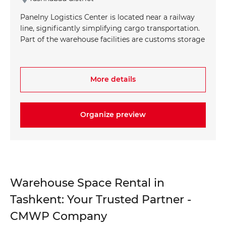
Panelny Logistics Center is located near a railway
line, significantly simplifying cargo transportation.
Part of the warehouse facilities are customs storage
areas equipped with temperature control systems
up to +25°C, allowing for the storage of a wide
range of products. The absence of restrictions on
More details
the types of stored materials gives you the flexibility
to store any kind of goods.
Organize preview
+998 93 111 68 22
+998 93 111 68 22
info@cmwp.uz
info@cmwp.uz
TRILLIANT Business Center, TOWER 2, 9th
TRILLIANT Business Center, TOWER 2, 9th
floor, Office 89
floor, Office 89
Warehouse Space Rental in
Tashkent: Your Trusted Partner -
CMWP Company