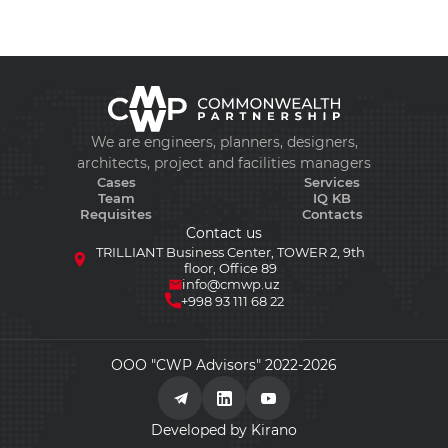
We are engineers, planners, designers,
architects, project and facilities managers
Cases
Services
Team
IQ KB
Requisites
Contacts
Contact us
TRILLIANT Business Center, TOWER 2, 9th
floor, Office 89
info@cmwp.uz
+998 93 111 68 22
ООО "CWP Advisors" 2022-2026
Developed by Kirano