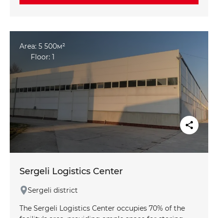
SEND
Send
with hydrants, ensuring a high level of safety.
Convenient access and spacious maneuvering areas
make the warehouse perfect for logistical
operations.
Area: 5 500м²
Floor: 1
Sergeli Logistics Center
Sergeli district
The Sergeli Logistics Center occupies 70% of the