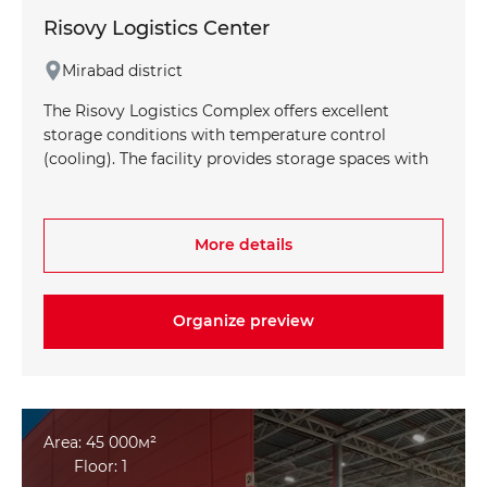
Risovy Logistics Center
Mirabad district
The Risovy Logistics Complex offers excellent
storage conditions with temperature control
(cooling). The facility provides storage spaces with
temperatures ranging from -20°C to +4°C, making
it ideal for storing various types of products. The
storage height of 6 meters allows for efficient use
More details
of space. The complex is equipped with a modern
Warehouse Management System (WMS),
optimizing warehouse processes and increasing
Organize preview
operational efficiency.
Area: 45 000м²
Floor: 1