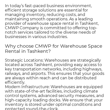
In today’s fast-paced business environment,
efficient storage solutions are essential for
managing inventory, reducing costs, and
maintaining smooth operations. As a leading
provider of warehouse space rental in Tashkent,
CMWP Company is committed to offering top-
notch services tailored to the diverse needs of
businesses in various industries.
Why сhoose CMWP for Warehouse Space
Rental in Tashkent?
Strategic Locations: Warehouses are strategically
located across Tashkent, providing easy access to
key transportation networks, including highways,
railways, and airports. This ensures that your goods
are always within reach and can be distributed
efficiently.
Modern Infrastructure: Warehouses are equipped
with state-of-the-art facilities, including climate
control systems, advanced security measures, and
high-capacity loading docks. We ensure that your
inventory is stored under optimal conditions and
protected round-the-clock.