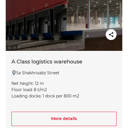
A Class logistics warehouse
5a Shakhrisabz Street
Net height: 12 m
Floor load: 8 t/m2
Loading docks: 1 dock per 800 m2
Fire protection: ESFR sprinkler system (conforms to
NFPA standard)
Column grid: optimized for efficient logistics (12 x
More details
24 m)
Climate control: minimum +16°C in winter,